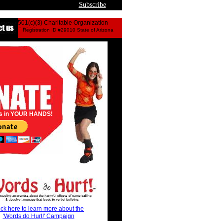
Subscribe
501(c)(3) Charitable Organization
©2016
Registration ID #29010 State of Arizona
bully
s in YOUR HANDS!
ick here to learn more about the
'Words do Hurt!' Campaign