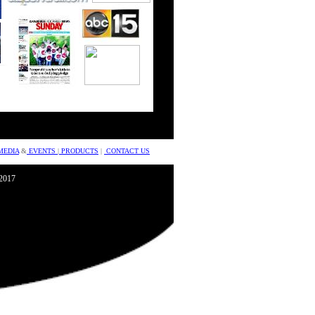
MEDIA
&
EVENTS
|
PRODUCTS
|
CONTACT US
©2017