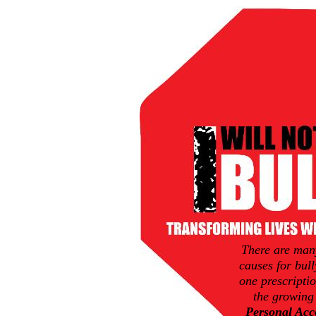
There are man
causes for bull
one prescriptio
the growing
Personal Acco