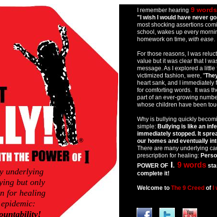
asdfdf
9 words
I remember hearing
"I wish I would have never go
most shocking assertions comi
school, wakes up every mornin
homework on time,
with ease
.
For those reasons, I was reluct
value but it was clear that I w
message. As I explored a little 
victimized fashion, were, "
They
heart sank, and I immediately
for comforting words. It was t
part of an ever-growing numbe
whose children have been touc
Why is bullying quickly becom
simple:
Bullying is like an infe
immediately stopped. It spre
®
our homes and eventually into 
There are many underlying cau
prescription for healing:
Person
I
9 words
POWER OF
.
sta
y underlying
complete it!
ying but only
Welcome to
The 9 Creed
of
I
n for healing
 epidemic:
a
untability!
b