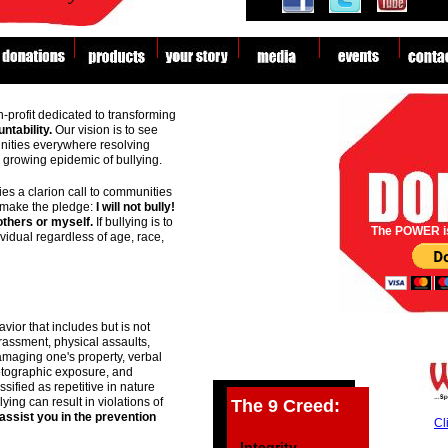
lly Prevention!
n-profit dedicated to transforming
ntability.
Our vision is to see
nities everywhere resolving
he growing epidemic of bullying.
s a clarion call to communities
 make the pledge:
I will not bully!
 others or myself.
If bullying is to
The POWER i
ividual regardless of age, race,
vior that includes but is not
arassment, physical assaults,
maging one's property, verbal
otographic exposure, and
ssified as repetitive in nature
bully
bully
ying can result in violations of
The 9 Creed:
assist you in the prevention
Cl
- Integrity