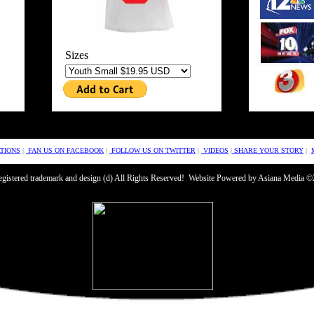
Sizes
TIONS
|
FAN US ON FACEBOOK
|
FOLLOW US ON TWITTER
|
VIDEOS
|
SHARE YOUR STORY
|
 registered trademark and design (d) All Rights Reserved! Website Powered by Asiana Media 