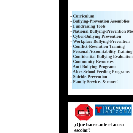
- Curriculum
- Bullying-Prevention Assemblies
- Fundraising Tools
- National Bullying-Prevention Mo
- Cyber-Bullying Prevention
- Workplace Bullying-Prevention
- Conflict-Resolution Training
- Personal Accountability Training
- Confidential Bullying Evaluation
- Community Resources
- Anti-Bullying Programs
- After-School Feeding Programs
- Suicide-Prevention
- Family Services & more!
i will not bully
¿Qué hacer ante el acoso
escolar?