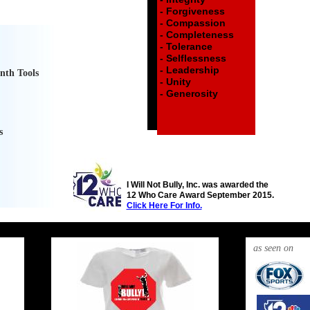
- Forgiveness
- Compassion
- Completeness
- Tolerance
- Selflessness
- Leadership
nth Tools
- Unity
- Generosity
s
I Will Not Bully, Inc. was awarded the
12 Who Care Award September 2015.
Click
Here For Info.
i will
i will
as seen on
not
not
bully
bully