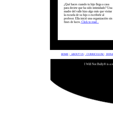
¿Qué haces cuando tu hijo llega a casa
sponsors
para decirte que ha sido intimidado? Una
madre del valle hizo algo más que visitar
la escuela de su hijo o escribirle al
profesor. Ella inició una organización sin
fines de lucro.
Click to read...
HOME
|
ABOUT US
|
CURRICULUM
|
DONA
I Will Not Bully® is a