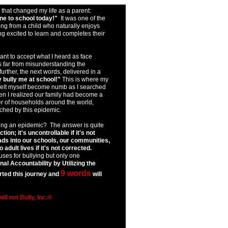
that changed my life as a parent:
ne to school today!"
It was one of the
ng from a child who naturally enjoys
g excited to learn and completes their
ant to accept what I heard as face
as far from misunderstanding the
further, the next words, delivered in a
 bully me at school!"
This is where my
 felt myself become numb as I searched
hen I realized our family had become a
r of households around the world,
hed by this epidemic.
ing an epidemic? The answer is quite
ction; it's uncontrollable if it's not
ads into our schools, our communities,
adult lives if it's not corrected.
ses for bullying but only one
al Accountability by Utilizing the
9 words
rted this journey and
will
 will not Bully, Inc.®
rizona bully prevention az
ullying