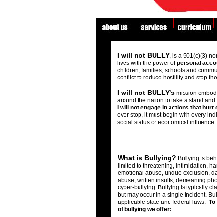
fgf
asdfdf
Educational Tools & Resources for Bu
I will not BULLY
, is a 501(c)(3) no
lives with the power of
personal accou
children, families, schools and commu
conflict to reduce hostility and stop t
I will not BULLY's
mission embodie
around the nation to take a stand and
I will not engage in actions that hurt
ever stop, it must begin with every ind
social status or economical influence.
What is Bullying?
Bullying is beha
limited to threatening, intimidation, h
emotional abuse, undue exclusion, da
abuse, written insults, demeaning ph
cyber-bullying. Bullying is typically cla
but may occur in a single incident. Bull
applicable state and federal laws.
To 
of bullying we offer: