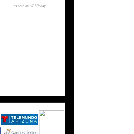
as seen on AZ Midday