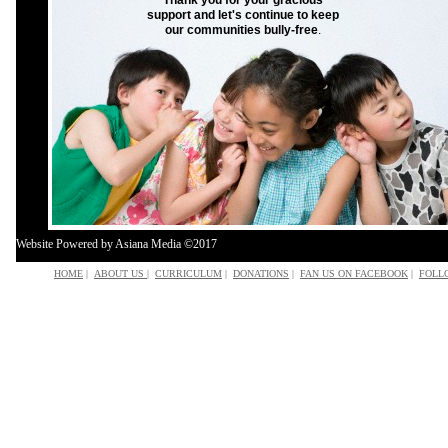
Thank you for your gracious
support and let's continue to keep
our communities bully-free
.
Website Powered by Asiana Media ©201
7
HOME
|
ABOUT US
|
CURRICULUM
|
DONATIONS
|
FAN US ON FACEBOOK
|
FOLL