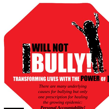
®
There are many underlying
causes for bullying but only
one prescription for healing
the growing epidemic:
Personal Accountability!