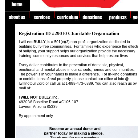
fgf
asdfdf
Educational Tools & Resources for Bully Prevention!
Registration ID #29010 Charitable Organization
I will not BULLY
, is a 501(c)(3) non-profit organization dedicated to
building bully-free communities. For families who experience the effect
of bullying, your support helps our organization provide the necessary
training, community resources and services that help restore lives.
Every dollar contributes to the prevention of domestic, physical,
emotional and mental abuse in our schools, homes and communities.
The power is in your hands to make a difference. For in-kind donations
or contributions of real property, please contact our office at info @
Iwillnotbully.org or call us at 1-888-473-6889. You can also reach us by
mail at:
I WILL NOT BULLY, Inc.
4920 W. Baseline Road #C105-107
Laveen, Arizona 85339
By appointment only.
Become an annual donor and
partner today by making a pledge.